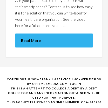
Are your patients able to pay their bills with
their smartphones? Contact us to see how easy
it is for a solution that you can white-label for
your healthcare organization. See the video
here for a full demonstration. …
Read More
COPYRIGHT © 2026 FRANKLIN SERVICE, INC · WEB DESIGN
BY
OPTIMUSMEDIA.COM
·
LOG IN
THIS IS AN ATTEMPT TO COLLECT A DEBT BY A DEBT
COLLECTOR AND ANY INFORMATION OBTAINED WILL BE
USED FOR THAT PURPOSE.
THIS AGENCY IS LICENSED AS NMLS NUMBER: CCA-948786