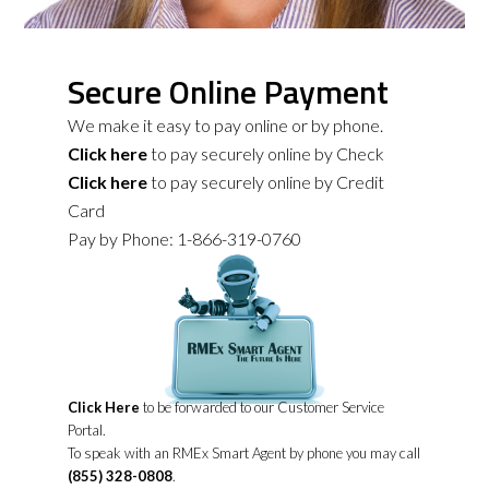
Secure Online Payment
We make it easy to pay online or by phone.
Click here
to pay securely online by Check
Click here
to pay securely online by Credit
Card
Pay by Phone: 1-866-319-0760
Click Here
to be forwarded to our Customer Service
Portal.
To speak with an RMEx Smart Agent by phone you may call
(855) 328-0808
.