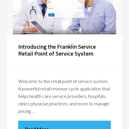
Introducing the Franklin Service
Retail Point of Service System
Welcome to the retail point of service system.
A powerful retail revenue cycle application that
helps health care service providers, hospitals,
clinics physician practices, and more to manage
pricing …
Read More