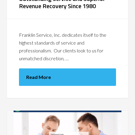
Revenue Recovery Since 1980
Franklin Service, Inc. dedicates itself to the
highest standards of service and
professionalism. Our clients look to us for
unmatched discretion, …
Read More