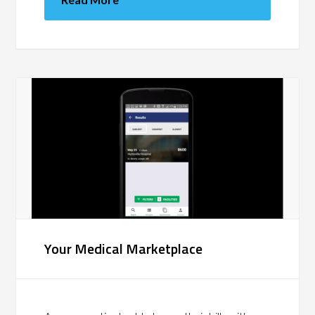
Your Medical Marketplace