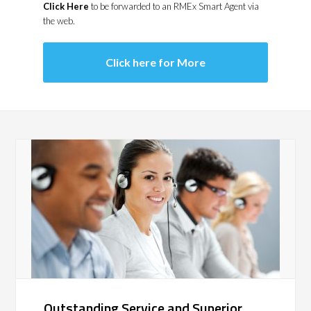
Click Here
to be forwarded to an RMEx Smart Agent via
the web.
Click here for More
Outstanding Service and Superior